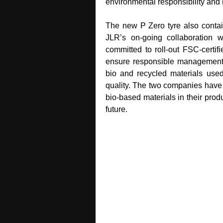
environmental responsibility and
The new P Zero tyre also contain
JLR’s on‑going collaboration wi
committed to roll‑out FSC‑certifi
ensure responsible management of
bio and recycled materials used w
quality. The two companies have 
bio‑based materials in their prod
future.