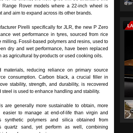
w Range Rover models where a 22-inch wheel is
ut and aim to expand across its other brands.
L
cturer Pirelli specifically for JLR, the new P Zero
nhance wet performance in tyres, sourced from rice
ce milling. Fossil‑based polymers and resins, used to
een dry and wet performance, have been replaced
h as agricultural by‑products or used cooking oils.
d materials, reducing reliance on primary source
rce consumption. Carbon black, a crucial filler in
 stability, strength, and durability, is recovered
d steel is used to enhance handling and stability.
s are generally more sustainable to obtain, more
d easier to manage at end‑of‑life than virgin and
s synthetic polymers and silica obtained from
s quartz sand, yet perform as well, combining