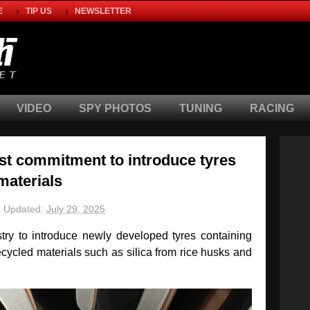
E
TIP US
NEWSLETTER
VIDEO
SPY PHOTOS
TUNING
RACING
st commitment to introduce tyres
materials
Updated:
July 29, 2025
ustry to introduce newly developed tyres containing
ycled materials such as silica from rice husks and