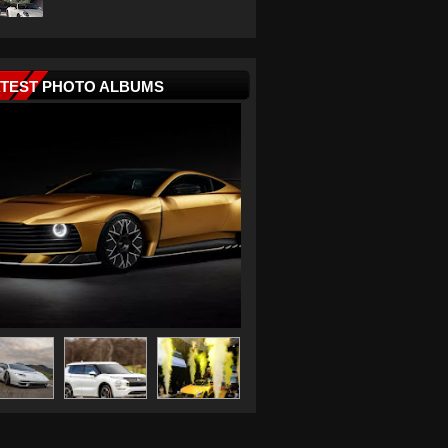
ATEST PHOTO ALBUMS