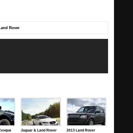
Land Rover
Evoque
Jaguar & Land Rover
2013 Land Rover