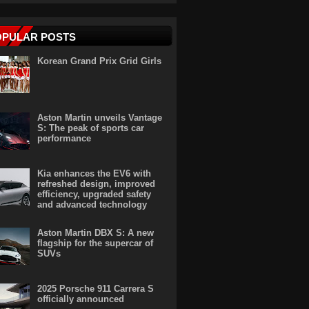
OPULAR POSTS
Korean Grand Prix Grid Girls
Aston Martin unveils Vantage
S: The peak of sports car
performance
Kia enhances the EV6 with
refreshed design, improved
efficiency, upgraded safety
and advanced technology
Aston Martin DBX S: A new
flagship for the supercar of
SUVs
2025 Porsche 911 Carrera S
officially announced