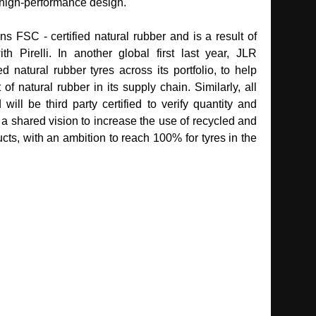
 high‑performance design.
s FSC ‑ certified natural rubber and is a result of
th Pirelli. In another global first last year, JLR
ed natural rubber tyres across its portfolio, to help
 natural rubber in its supply chain. Similarly, all
ill be third party certified to verify quantity and
a shared vision to increase the use of recycled and
ucts, with an ambition to reach 100% for tyres in the