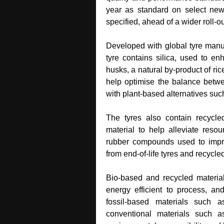
year as standard on select ne
specified, ahead of a wider roll‑o
Developed with global tyre manufa
tyre contains silica, used to e
husks, a natural by‑product of ri
help optimise the balance betw
with plant‑based alternatives suc
The tyres also contain recycle
material to help alleviate resou
rubber compounds used to improve
from end‑of‑life tyres and recycle
Bio‑based and recycled material
energy efficient to process, an
fossil‑based materials such a
conventional materials such a