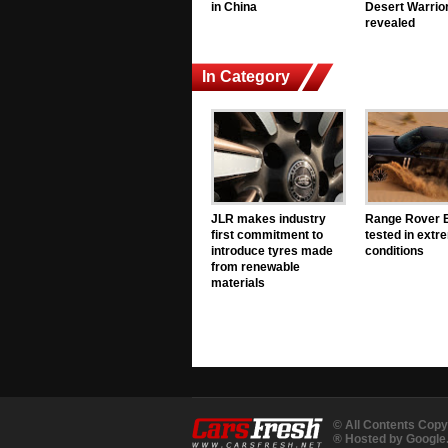
in China
Desert Warrior
revealed
In Category
JLR makes industry
Range Rover E
first commitment to
tested in extr
introduce tyres made
conditions
from renewable
materials
© All Contents Copy
® Hosted by Googl