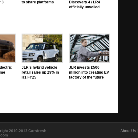
 3
to share platforms
Discovery 4 / LR4
officially unveiled
lectric
JLR's hybrid vehicle
JLR invests £500
eme
retail sales up 29% in
million into creating EV
H1 FY25
factory of the future
right 2010-2013 Carsfresh
About Us
e.com