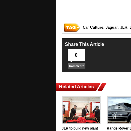
Car Culture
,
Jaguar
,
JLR
,
Share This Article
0
Related Articles
JLR to build new plant
Range Rover 