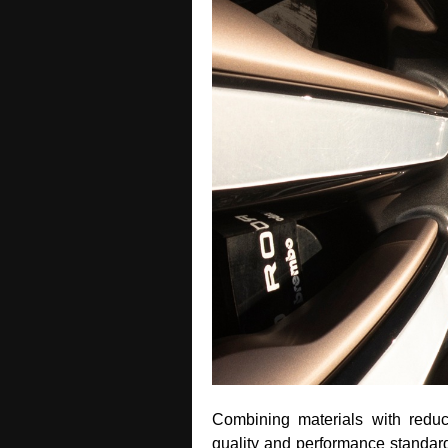
Combining materials with redu
quality and performance standards 