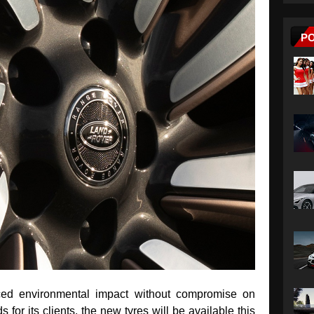
P
ced environmental impact without compromise on
for its clients, the new tyres will be available this