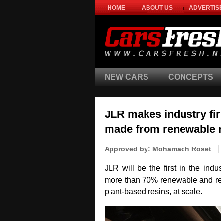
HOME
ABOUT US
ADVERTIS
NEW CARS
CONCEPTS
JLR makes industry fir
made from renewable 
Approved by:
Mohamach Roset
JLR will be the first in the ind
more than 70% renewable and rec
plant‑based resins, at scale.