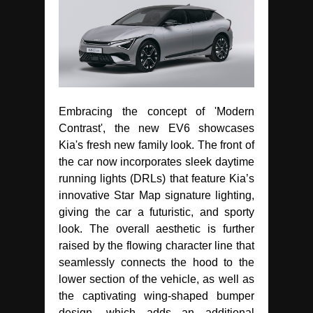
Embracing the concept of 'Modern
Contrast', the new EV6 showcases
Kia's fresh new family look. The front of
the car now incorporates sleek daytime
running lights (DRLs) that feature Kia’s
innovative Star Map signature lighting,
giving the car a futuristic, and sporty
look. The overall aesthetic is further
raised by the flowing character line that
seamlessly connects the hood to the
lower section of the vehicle, as well as
the captivating wing-shaped bumper
design, which adds an additional