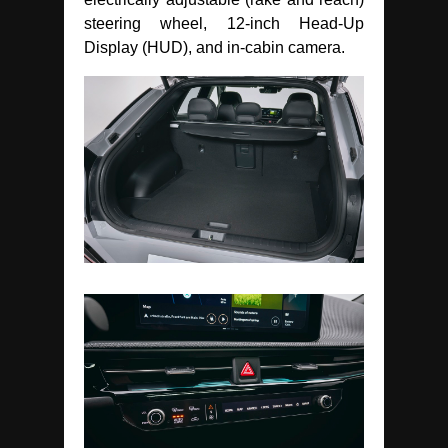
steering wheel, 12-inch Head-Up
Display (HUD), and in-cabin camera.