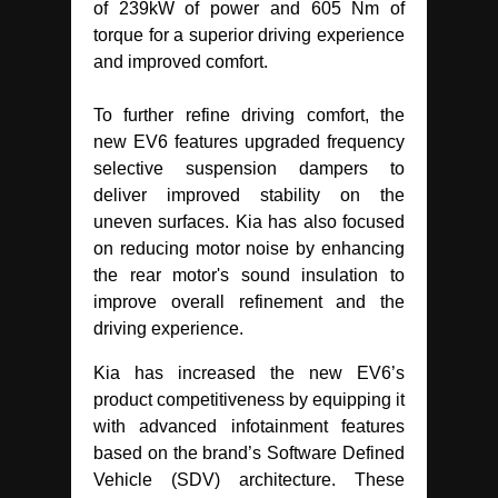
of 239kW of power and 605 Nm of
torque for a superior driving experience
and improved comfort.
To further refine driving comfort, the
new EV6 features upgraded frequency
selective suspension dampers to
deliver improved stability on the
uneven surfaces. Kia has also focused
on reducing motor noise by enhancing
the rear motor's sound insulation to
improve overall refinement and the
driving experience.
Kia has increased the new EV6’s
product competitiveness by equipping it
with advanced infotainment features
based on the brand’s Software Defined
Vehicle (SDV) architecture. These