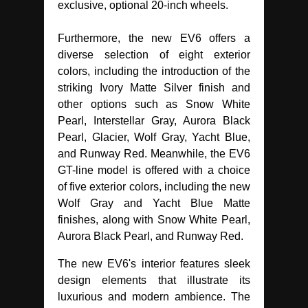
exclusive, optional 20-inch wheels.
Furthermore, the new EV6 offers a
diverse selection of eight exterior
colors, including the introduction of the
striking Ivory Matte Silver finish and
other options such as Snow White
Pearl, Interstellar Gray, Aurora Black
Pearl, Glacier, Wolf Gray, Yacht Blue,
and Runway Red. Meanwhile, the EV6
GT-line model is offered with a choice
of five exterior colors, including the new
Wolf Gray and Yacht Blue Matte
finishes, along with Snow White Pearl,
Aurora Black Pearl, and Runway Red.
The new EV6's interior features sleek
design elements that illustrate its
luxurious and modern ambience. The