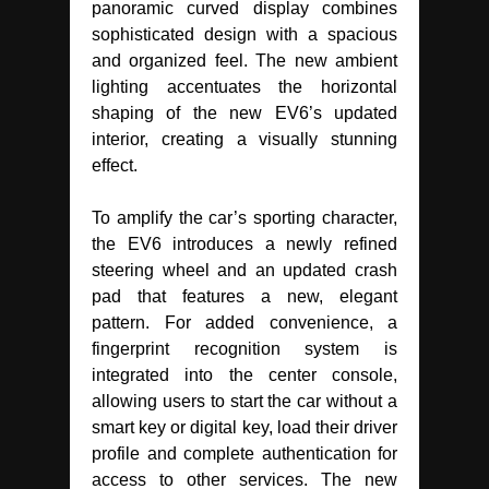
panoramic curved display combines
sophisticated design with a spacious
and organized feel. The new ambient
lighting accentuates the horizontal
shaping of the new EV6’s updated
interior, creating a visually stunning
effect.
To amplify the car’s sporting character,
the EV6 introduces a newly refined
steering wheel and an updated crash
pad that features a new, elegant
pattern. For added convenience, a
fingerprint recognition system is
integrated into the center console,
allowing users to start the car without a
smart key or digital key, load their driver
profile and complete authentication for
access to other services. The new