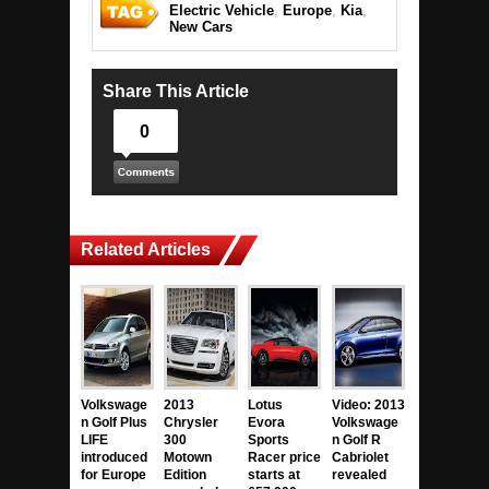
Electric Vehicle
,
Europe
,
Kia
,
New Cars
Share This Article
0
Related Articles
Volkswage
2013
Lotus
Video: 2013
n Golf Plus
Chrysler
Evora
Volkswage
LIFE
300
Sports
n Golf R
introduced
Motown
Racer price
Cabriolet
for Europe
Edition
starts at
revealed