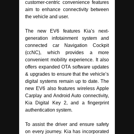
customer-centric convenience features
aim to enhance connectivity between
the vehicle and user.
The new EV6 features Kia’s next-
generation infotainment system and
connected car Navigation Cockpit
(ccNC), which provides a more
convenient mobility experience. It also
offers expanded OTA software updates
& upgrades to ensure that the vehicle’s
digital systems remain up to date. The
new EV6 also features wireless Apple
Carplay and Android Auto connectivity,
Kia Digital Key 2, and a fingerprint
authentication system.
To assist the driver and ensure safety
on every journey. Kia has incorporated