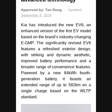
Approved by:
Tan Dung
Updated:
September 8, 2024
Kia has introduced the new EV6, an
enhanced version of the first EV model
based on the brand’s industry-changing
E-GMP. The significantly revised EV6
features a refreshed exterior design,
with striking and dynamic aesthetic,
improved battery performance and a
broader range of convenience features.
Powered by a new 84kWh fourth-
generation battery, it boasts an
extended range of up to 582km on a
single charge based on the WLTP
standard.