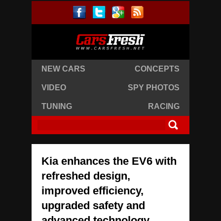
NEW CARS
CONCEPTS
VIDEO
SPY PHOTOS
TUNING
RACING
Kia enhances the EV6 with
refreshed design,
improved efficiency,
upgraded safety and
advanced technology