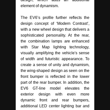
element of dynamism.
The EV6’s profile further reflects the
design concept of ‘Modern Contrast’,
with a new wheel design that delivers a
sophisticated personality. At the rear,
the combination lamps are enhanced
with Star Map lighting technology,
visually amplifying the vehicle's sense
of width and futuristic appearance. To
create a sense of unity and dynamism,
the wing-shaped design as seen on the
front bumper is reflected in the lower
part of the rear bumper. In addition, the
EV6 GT-line model elevates the
exterior design with even more
dynamic front and rear bumpers,
additional LED center lighting bar and