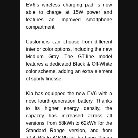
EV6’s wireless charging pad is now
able to charge at 15W power and
features an improved smartphone
compartment.
Customers can choose from different
interior color options, including the new
Medium Gray. The GT-line model
features a dedicated Black & Off-White
color scheme, adding an extra element
of sporty finesse.
Kia has equipped the new EV6 with a
new, fourth-generation battery. Thanks
to its higher energy density, the
capacity has increased across all
versions: from 58kWh to 62kWh for the
Standard Range version, and from
77.4kWh to 84kWh for the Long Range