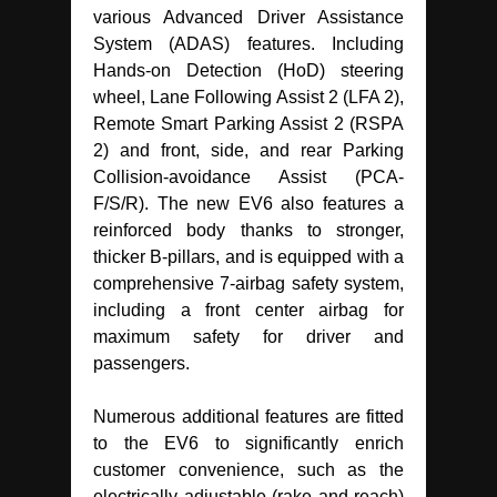
various Advanced Driver Assistance
System (ADAS) features. Including
Hands-on Detection (HoD) steering
wheel, Lane Following Assist 2 (LFA 2),
Remote Smart Parking Assist 2 (RSPA
2) and front, side, and rear Parking
Collision-avoidance Assist (PCA-
F/S/R). The new EV6 also features a
reinforced body thanks to stronger,
thicker B-pillars, and is equipped with a
comprehensive 7-airbag safety system,
including a front center airbag for
maximum safety for driver and
passengers.
Numerous additional features are fitted
to the EV6 to significantly enrich
customer convenience, such as the
electrically adjustable (rake and reach)