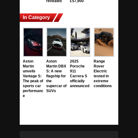
revealed
£57,900
In Category
Aston
Aston
2025
Range
Martin
Martin DBX
Porsche
Rover
unveils
S: A new
911
Electric
Vantage S:
flagship for
Carrera S
tested in
The peak of
the
officially
extreme
sports car
supercar of
announced
conditions
performanc
SUVs
e