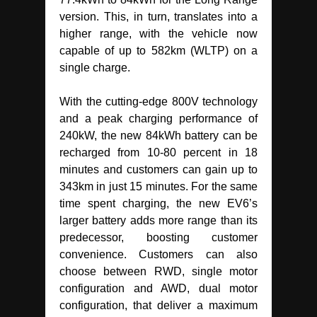
version. This, in turn, translates into a
higher range, with the vehicle now
capable of up to 582km (WLTP) on a
single charge.
With the cutting-edge 800V technology
and a peak charging performance of
240kW, the new 84kWh battery can be
recharged from 10-80 percent in 18
minutes and customers can gain up to
343km in just 15 minutes. For the same
time spent charging, the new EV6’s
larger battery adds more range than its
predecessor, boosting customer
convenience. Customers can also
choose between RWD, single motor
configuration and AWD, dual motor
configuration, that deliver a maximum