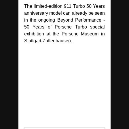
The limited-edition 911 Turbo 50 Years
anniversary model can already be seen
in the ongoing Beyond Performance -
50 Years of Porsche Turbo special
exhibition at the Porsche Museum in
Stuttgart-Zuffenhausen.