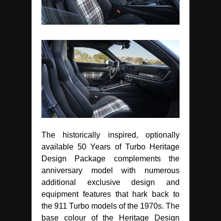
The historically inspired, optionally
available 50 Years of Turbo Heritage
Design Package complements the
anniversary model with numerous
additional exclusive design and
equipment features that hark back to
the 911 Turbo models of the 1970s. The
base colour of the Heritage Design