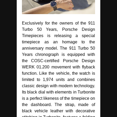
Exclusively for the owners of the 911
Turbo 50 Years, Porsche Design
Timepieces is releasing a special
timepiece as an homage to the
anniversary model. The 911 Turbo 50
Years chronograph is equipped with
the COSC-certified Porsche Design
WERK 01.200 movement with flyback
function. Like the vehicle, the watch is
limited to 1,974 units and combines
classic design with modern technology.
Its black dial with elements in Turbonite
is a perfect likeness of the timepiece on
the dashboard. The strap, made of
black vehicle leather with decorative