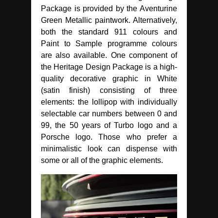
Package is provided by the Aventurine
Green Metallic paintwork. Alternatively,
both the standard 911 colours and
Paint to Sample programme colours
are also available. One component of
the Heritage Design Package is a high-
quality decorative graphic in White
(satin finish) consisting of three
elements: the lollipop with individually
selectable car numbers between 0 and
99, the 50 years of Turbo logo and a
Porsche logo. Those who prefer a
minimalistic look can dispense with
some or all of the graphic elements.