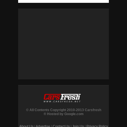
© All Contents Copyright 2010-2013 Carsfresh
® Hosted by Google.com
About Us
|
Advertise
|
Contact Us
|
Join Us
|
Privacy Policy