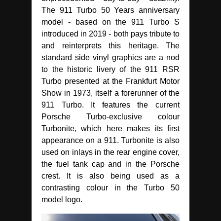
The 911 Turbo 50 Years anniversary
model - based on the 911 Turbo S
introduced in 2019 - both pays tribute to
and reinterprets this heritage. The
standard side vinyl graphics are a nod
to the historic livery of the 911 RSR
Turbo presented at the Frankfurt Motor
Show in 1973, itself a forerunner of the
911 Turbo. It features the current
Porsche Turbo-exclusive colour
Turbonite, which here makes its first
appearance on a 911. Turbonite is also
used on inlays in the rear engine cover,
the fuel tank cap and in the Porsche
crest. It is also being used as a
contrasting colour in the Turbo 50
model logo.