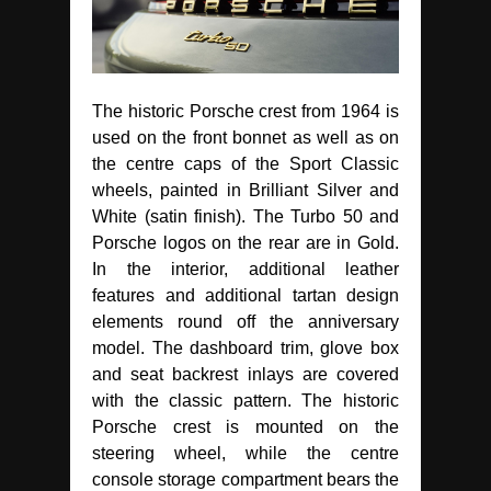
The historic Porsche crest from 1964 is
used on the front bonnet as well as on
the centre caps of the Sport Classic
wheels, painted in Brilliant Silver and
White (satin finish). The Turbo 50 and
Porsche logos on the rear are in Gold.
In the interior, additional leather
features and additional tartan design
elements round off the anniversary
model. The dashboard trim, glove box
and seat backrest inlays are covered
with the classic pattern. The historic
Porsche crest is mounted on the
steering wheel, while the centre
console storage compartment bears the