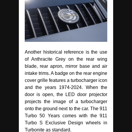
Another historical reference is the use
of Anthracite Grey on the rear wing
blade, rear apron, mirror base and air
intake trims. A badge on the rear engine
cover grille features a turbocharger icon
and the years 1974-2024. When the
door is open, the LED door projector
projects the image of a turbocharger
onto the ground next to the car. The 911
Turbo 50 Years comes with the 911
Turbo S Exclusive Design wheels in
Turbonite as standard.