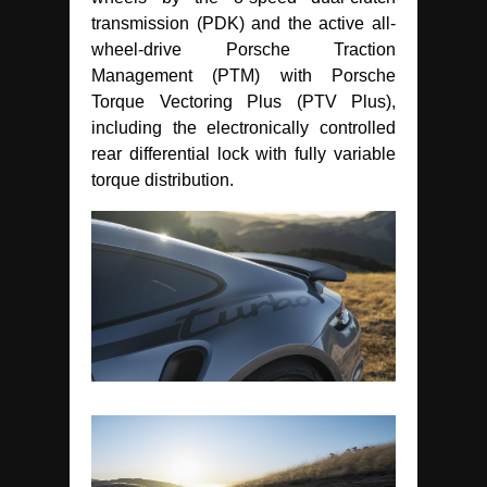
transmission (PDK) and the active all-
wheel-drive Porsche Traction
Management (PTM) with Porsche
Torque Vectoring Plus (PTV Plus),
including the electronically controlled
rear differential lock with fully variable
torque distribution.