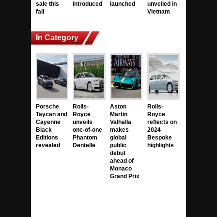
sale this
introduced
launched
unveiled in
fall
Vietnam
In Category
Porsche
Rolls-
Aston
Rolls-
Taycan and
Royce
Martin
Royce
Cayenne
unveils
Valhalla
reflects on
Black
one-of-one
makes
2024
Editions
Phantom
global
Bespoke
revealed
Dentelle
public
highlights
debut
ahead of
Monaco
Grand Prix