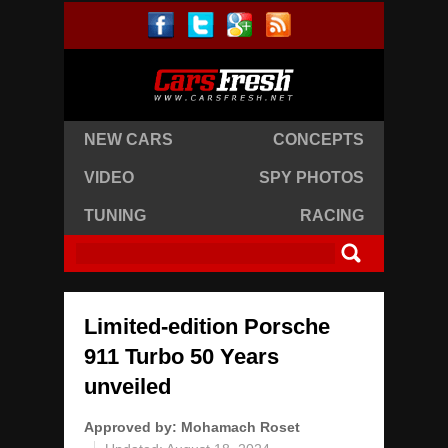
NEW CARS
CONCEPTS
VIDEO
SPY PHOTOS
TUNING
RACING
Limited-edition Porsche
911 Turbo 50 Years
unveiled
Approved by:
Mohamach Roset