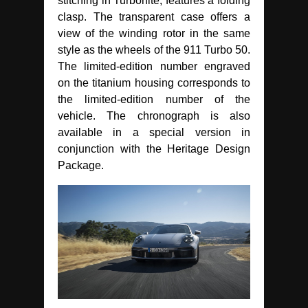
stitching in Turbonite, features a folding
clasp. The transparent case offers a
view of the winding rotor in the same
style as the wheels of the 911 Turbo 50.
The limited-edition number engraved
on the titanium housing corresponds to
the limited-edition number of the
vehicle. The chronograph is also
available in a special version in
conjunction with the Heritage Design
Package.