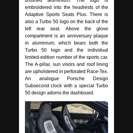
brushed aluminium. The logo is
embroidered into the headrests of the
Adaptive Sports Seats Plus. There is
also a Turbo 50 logo on the back of the
left rear seat. Above the glove
compartment is an anniversary plaque
in aluminium, which bears both the
Turbo 50 logo and the individual
limited-edition number of the sports car.
The A-pillar, sun visors and roof lining
are upholstered in perforated Race-Tex.
An analogue Porsche Design
Subsecond clock with a special Turbo
50 design adorns the dashboard.