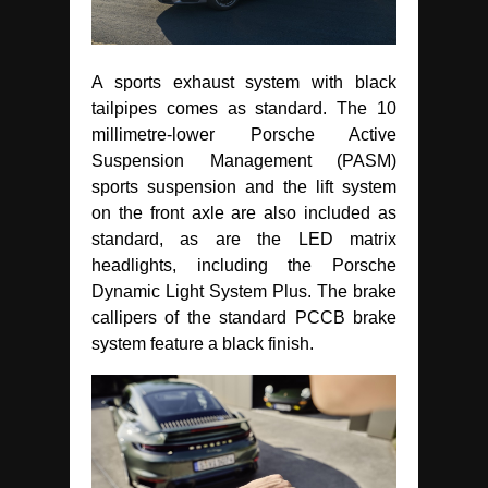
A sports exhaust system with black
tailpipes comes as standard. The 10
millimetre-lower Porsche Active
Suspension Management (PASM)
sports suspension and the lift system
on the front axle are also included as
standard, as are the LED matrix
headlights, including the Porsche
Dynamic Light System Plus. The brake
callipers of the standard PCCB brake
system feature a black finish.