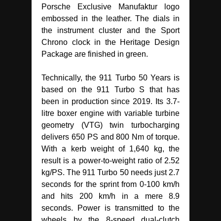
Porsche Exclusive Manufaktur logo
embossed in the leather. The dials in
the instrument cluster and the Sport
Chrono clock in the Heritage Design
Package are finished in green.
Technically, the 911 Turbo 50 Years is
based on the 911 Turbo S that has
been in production since 2019. Its 3.7-
litre boxer engine with variable turbine
geometry (VTG) twin turbocharging
delivers 650 PS and 800 Nm of torque.
With a kerb weight of 1,640 kg, the
result is a power-to-weight ratio of 2.52
kg/PS. The 911 Turbo 50 needs just 2.7
seconds for the sprint from 0-100 km/h
and hits 200 km/h in a mere 8.9
seconds. Power is transmitted to the
wheels by the 8-speed dual-clutch