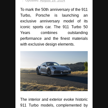
Updated:
August 18, 2024
To mark the 50th anniversary of the 911
Turbo, Porsche is launching an
exclusive anniversary model of its
iconic sports car. The 911 Turbo 50
Years combines outstanding
performance and the finest materials
with exclusive design elements.
The interior and exterior evoke historic
911 Turbo models, complemented by