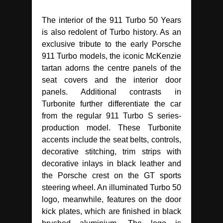
The interior of the 911 Turbo 50 Years
is also redolent of Turbo history. As an
exclusive tribute to the early Porsche
911 Turbo models, the iconic McKenzie
tartan adorns the centre panels of the
seat covers and the interior door
panels. Additional contrasts in
Turbonite further differentiate the car
from the regular 911 Turbo S series-
production model. These Turbonite
accents include the seat belts, controls,
decorative stitching, trim strips with
decorative inlays in black leather and
the Porsche crest on the GT sports
steering wheel. An illuminated Turbo 50
logo, meanwhile, features on the door
kick plates, which are finished in black