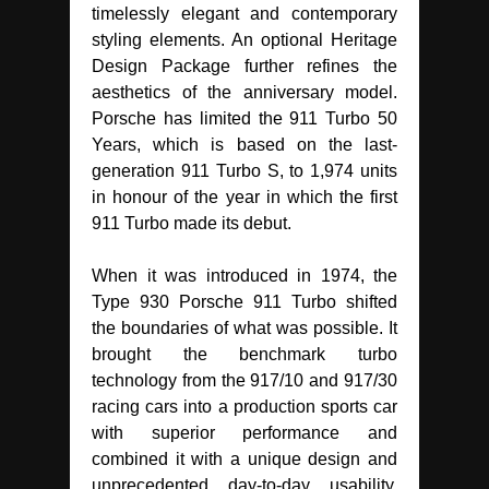
timelessly elegant and contemporary
styling elements. An optional Heritage
Design Package further refines the
aesthetics of the anniversary model.
Porsche has limited the 911 Turbo 50
Years, which is based on the last-
generation 911 Turbo S, to 1,974 units
in honour of the year in which the first
911 Turbo made its debut.
When it was introduced in 1974, the
Type 930 Porsche 911 Turbo shifted
the boundaries of what was possible. It
brought the benchmark turbo
technology from the 917/10 and 917/30
racing cars into a production sports car
with superior performance and
combined it with a unique design and
unprecedented day-to-day usability.