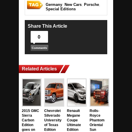
Germany
,
New Cars
,
Porsche
,
Special Editions
Share This Article
0
Related Articles
2015 GMC
Chevrolet
Renault
Rolls-
Sierra
Silverado
Megane
Royce
Carbon
University
Coupe
Phantom
Edition
of Texas
Ultimate
Oriental
goes on
Edition
Edition
Sun